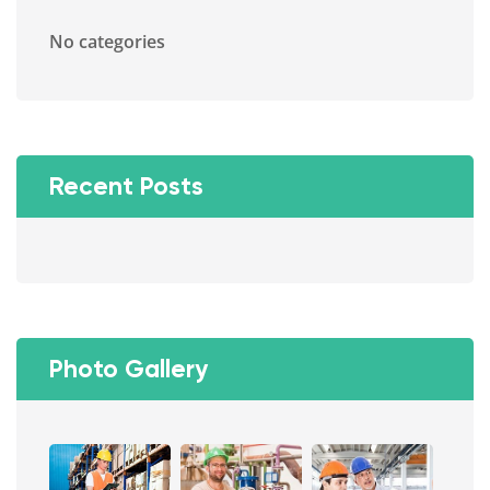
No categories
Recent Posts
Photo Gallery