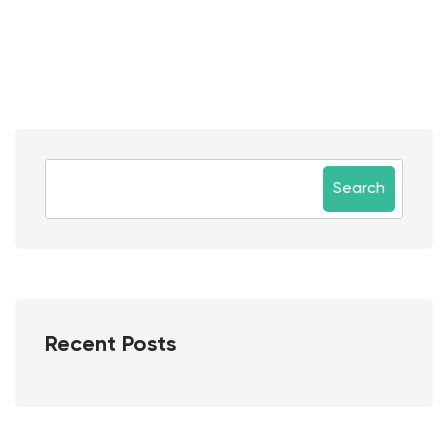
Search
Recent Posts