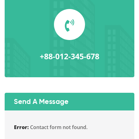
+88-012-345-678
Send A Message
Error:
Contact form not found.