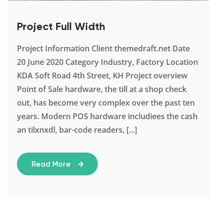
Project Full Width
Project Information Client themedraft.net Date
20 June 2020 Category Industry, Factory Location
KDA Soft Road 4th Street, KH Project overview
Point of Sale hardware, the till at a shop check
out, has become very complex over the past ten
years. Modern POS hardware includiees the cash
an tilxnxdl, bar-code readers, [...]
Read More