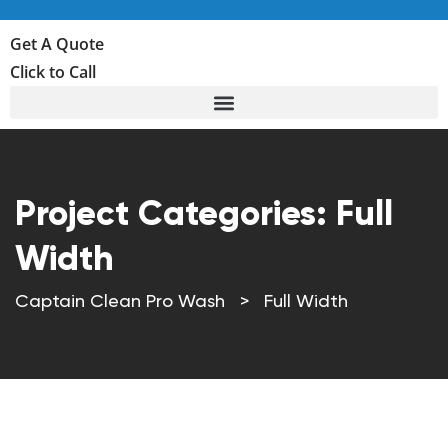
Get A Quote
Click to Call
Project Categories:
Full
Width
Captain Clean Pro Wash
>
Full Width