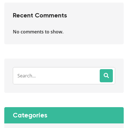
Recent Comments
No comments to show.
Categories