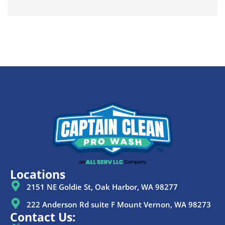
Locations
2151 NE Goldie St, Oak Harbor, WA 98277
222 Anderson Rd suite F Mount Vernon, WA 98273
Contact Us: