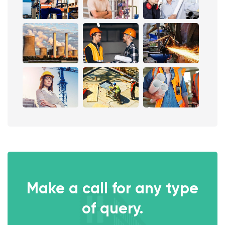
Make a call for any type
of query.