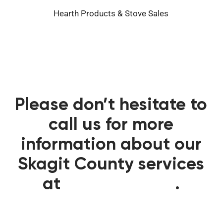
Hearth Products & Stove Sales
Please don’t hesitate to
call us for more
information about our
Skagit County services
at
360-341-3383
.