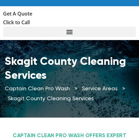
Get A Quote
Click to Call
Skagit County Cleaning
Services
Captain Clean Pro Wash
>
Service Areas
>
Skagit County Cleaning Services
CAPTAIN CLEAN PRO WASH OFFERS EXPERT