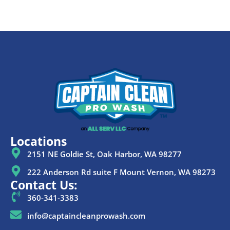
Locations
2151 NE Goldie St, Oak Harbor, WA 98277
222 Anderson Rd suite F Mount Vernon, WA 98273
Contact Us:
360-341-3383
info@captaincleanprowash.com