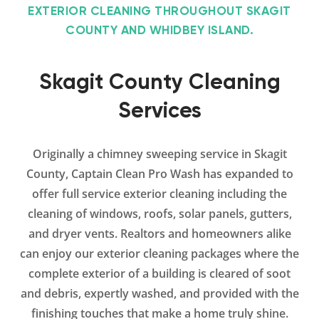
EXTERIOR CLEANING THROUGHOUT SKAGIT
COUNTY AND WHIDBEY ISLAND.
Skagit County Cleaning
Services
Originally a chimney sweeping service in Skagit
County, Captain Clean Pro Wash has expanded to
offer full service exterior cleaning including the
cleaning of windows, roofs, solar panels, gutters,
and dryer vents. Realtors and homeowners alike
can enjoy our exterior cleaning packages where the
complete exterior of a building is cleared of soot
and debris, expertly washed, and provided with the
finishing touches that make a home truly shine.