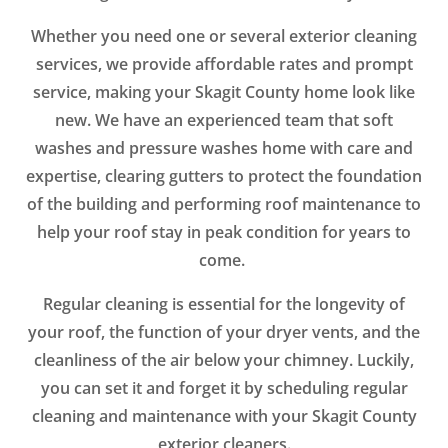
Whether you need one or several exterior cleaning
services, we provide affordable rates and prompt
service, making your Skagit County home look like
new. We have an experienced team that soft
washes and pressure washes home with care and
expertise, clearing gutters to protect the foundation
of the building and performing roof maintenance to
help your roof stay in peak condition for years to
come.
Regular cleaning is essential for the longevity of
your roof, the function of your dryer vents, and the
cleanliness of the air below your chimney. Luckily,
you can set it and forget it by scheduling regular
cleaning and maintenance with your Skagit County
exterior cleaners.