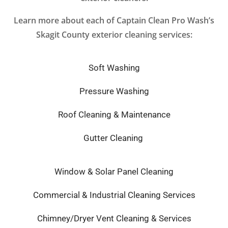
Learn more about each of Captain Clean Pro Wash’s
Skagit County exterior cleaning services:
Soft Washing
Pressure Washing
Roof Cleaning & Maintenance
Gutter Cleaning
Window & Solar Panel Cleaning
Commercial & Industrial Cleaning Services
Chimney/Dryer Vent Cleaning & Services