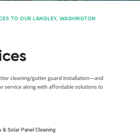
ICES TO OUR LANGLEY, WASHINGTON
ices
utter cleaning/gutter guard installation—and
r service along with affordable solutions to
 & Solar Panel Cleaning