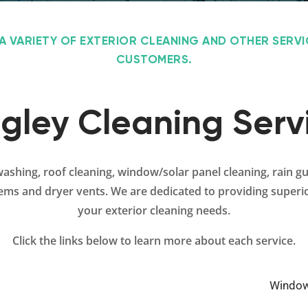
A VARIETY OF EXTERIOR CLEANING AND OTHER SERV
CUSTOMERS.
gley Cleaning Serv
washing, roof cleaning, window/solar panel cleaning, rain g
tems and dryer vents. We are dedicated to providing superio
your exterior cleaning needs.
Click the links below to learn more about each service.
Window