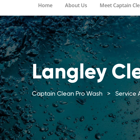
Home
About Us
Meet Captain Cl
Langley Cl
Captain Clean Pro Wash
>
Service 