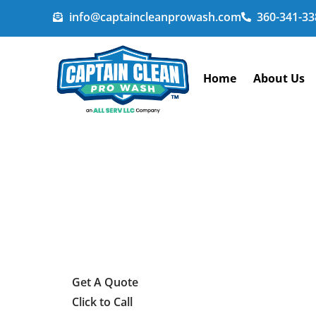
info@captaincleanprowash.com
360-341-33
Home
About Us
Get A Quote
Click to Call