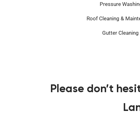
Pressure Washin
Roof Cleaning & Main
Gutter Cleaning
Please don’t hesi
Lan