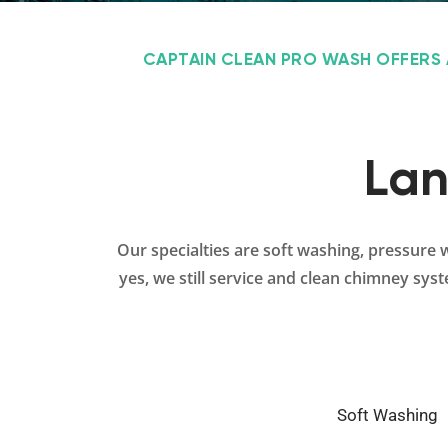
CAPTAIN CLEAN PRO WASH OFFERS 
Lan
Our specialties are soft washing, pressure 
yes, we still service and clean chimney sys
Soft Washing