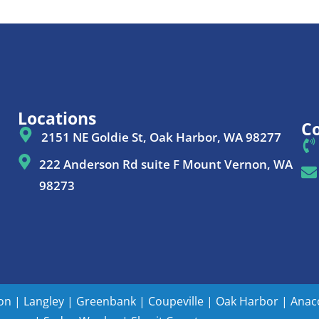
Locations
Co
2151 NE Goldie St, Oak Harbor, WA 98277
222 Anderson Rd suite F Mount Vernon, WA
98273
ton
|
Langley
|
Greenbank
|
Coupeville
|
Oak Harbor
|
Anac