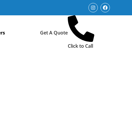
rs
Get A Quote
Click to Call