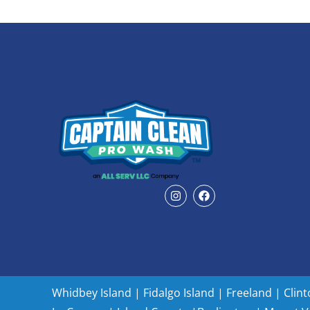
Whidbey Island
|
Fidalgo Island
|
Freeland
|
Clin