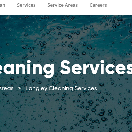
ean
Services
Service Areas
Careers
eaning Service
Areas
>
Langley Cleaning Services