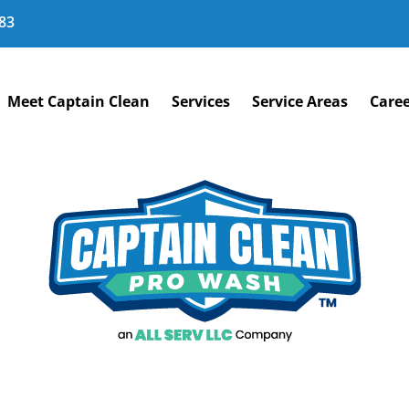
83
Meet Captain Clean
Services
Service Areas
Caree