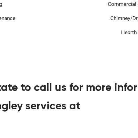
g
Commercial &
tenance
Chimney/Dry
Hearth
tate to call us for more inf
gley services at
360-341-3