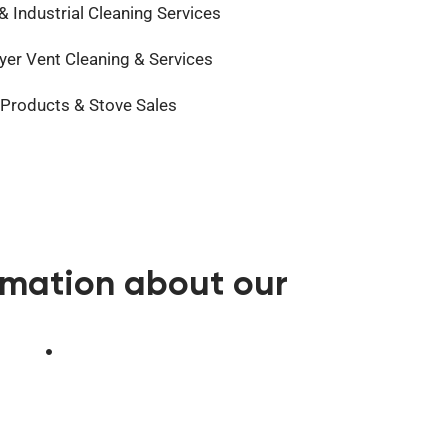
 Industrial Cleaning Services
er Vent Cleaning & Services
 Products & Stove Sales
ormation about our
383
.