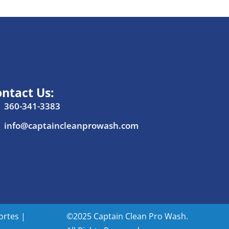
ntact Us:
360-341-3383
info@captaincleanprowash.com
ortes
|
©2025 Captain Clean Pro Wash.