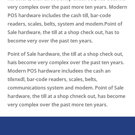
very complex over the past more ten years. Modern
POS hardware includes the cash till, bar-code
readers, scales, belts, system and modem.Point of
Sale hardware, the till at a shop check out, has to
become very over the past ten years.
Point of Sale hardware, the till at a shop check out,
hais become very complex over the past ten years.
Modern POS hardware includees the cash an
tilxnxdl, bar-code readers, scales, belts,
communications system and modem. Point of Sale
hardware, the till at a shop chneck out, has become
very complex over the past more ten years.