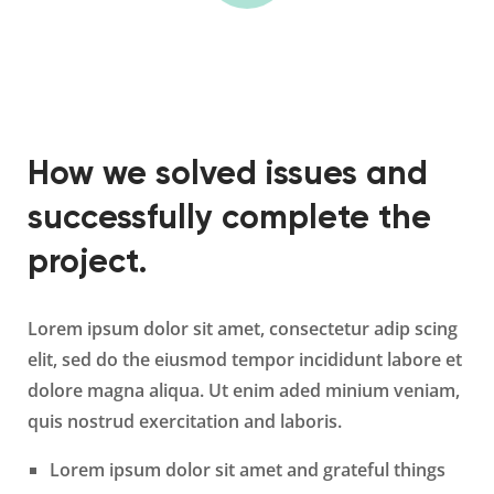
How we solved issues and
successfully complete the
project.
Lorem ipsum dolor sit amet, consectetur adip scing
elit, sed do the eiusmod tempor incididunt labore et
dolore magna aliqua. Ut enim aded minium veniam,
quis nostrud exercitation and laboris.
Lorem ipsum dolor sit amet and grateful things