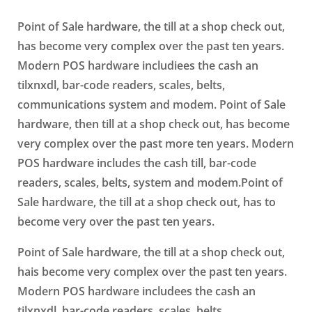
Point of Sale hardware, the till at a shop check out,
has become very complex over the past ten years.
Modern POS hardware includiees the cash an
tilxnxdl, bar-code readers, scales, belts,
communications system and modem. Point of Sale
hardware, then till at a shop check out, has become
very complex over the past more ten years. Modern
POS hardware includes the cash till, bar-code
readers, scales, belts, system and modem.Point of
Sale hardware, the till at a shop check out, has to
become very over the past ten years.
Point of Sale hardware, the till at a shop check out,
hais become very complex over the past ten years.
Modern POS hardware includees the cash an
tilxnxdl, bar-code readers, scales, belts,