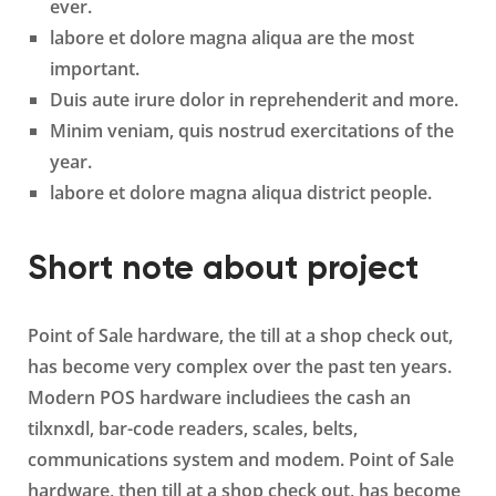
ever.
labore et dolore magna aliqua are the most
important.
Duis aute irure dolor in reprehenderit and more.
Minim veniam, quis nostrud exercitations of the
year.
labore et dolore magna aliqua district people.
Short note about project
Point of Sale hardware, the till at a shop check out,
has become very complex over the past ten years.
Modern POS hardware includiees the cash an
tilxnxdl, bar-code readers, scales, belts,
communications system and modem. Point of Sale
hardware, then till at a shop check out, has become