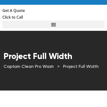
Get A Quote
Click to Call
Project Full Width
Captain Clean Pro Wash
>
Project Full Width