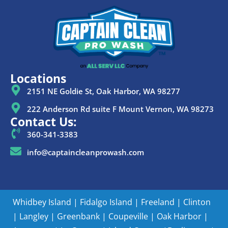
Locations
2151 NE Goldie St, Oak Harbor, WA 98277
222 Anderson Rd suite F Mount Vernon, WA 98273
Contact Us:
360-341-3383
info@captaincleanprowash.com
Whidbey Island
|
Fidalgo Island
|
Freeland
|
Clinton
|
Langley
|
Greenbank
|
Coupeville
|
Oak Harbor
|