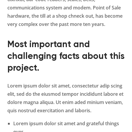
communications system and modem. Point of Sale
hardware, the till at a shop chneck out, has become
very complex over the past more ten years.
Most important and
challenging facts about this
project.
Lorem ipsum dolor sit amet, consectetur adip scing
elit, sed do the eiusmod tempor incididunt labore et
dolore magna aliqua. Ut enim aded minium veniam,
quis nostrud exercitation and laboris.
Lorem ipsum dolor sit amet and grateful things
ever.