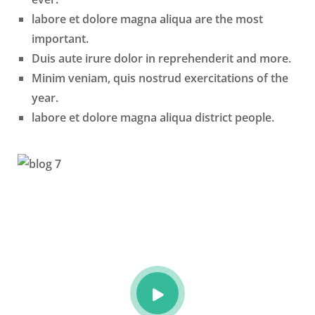
labore et dolore magna aliqua are the most
important.
Duis aute irure dolor in reprehenderit and more.
Minim veniam, quis nostrud exercitations of the
year.
labore et dolore magna aliqua district people.