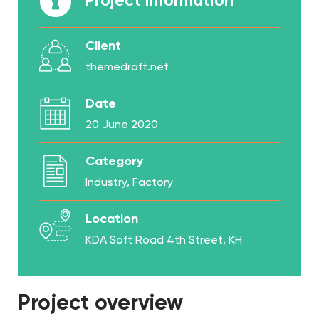
Project Information
Client
themedraft.net
Date
20 June 2020
Category
Industry, Factory
Location
KDA Soft Road 4th Street, KH
Project overview