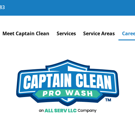
83
Meet Captain Clean
Services
Service Areas
Caree