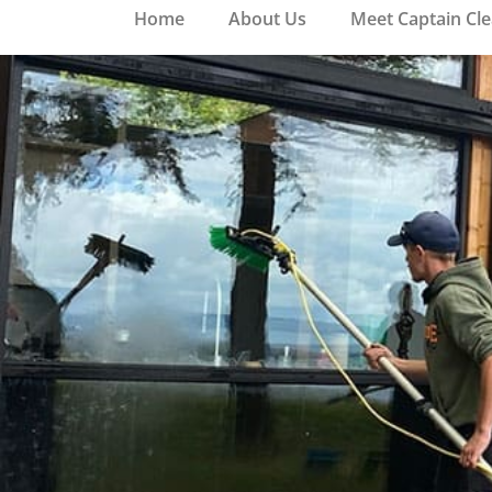
Home
About Us
Meet Captain Cl