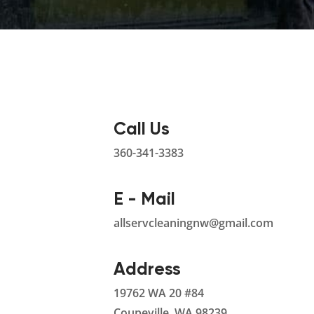
Call Us
360-341-3383
E - Mail
allservcleaningnw@gmail.com
Address
19762 WA 20 #84
Coupeville, WA 98239