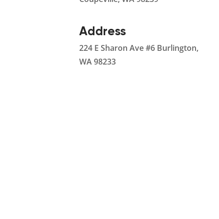
Address
224 E Sharon Ave #6 Burlington,
WA 98233