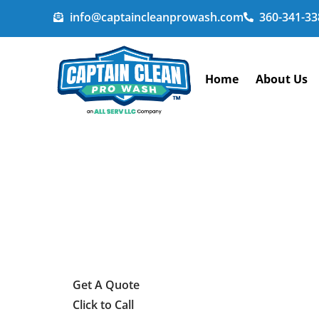
info@captaincleanprowash.com
360-341-33
Home
About Us
Get A Quote
Click to Call