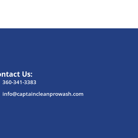
ntact Us:
360-341-3383
info@captaincleanprowash.com