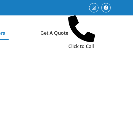
rs
Get A Quote
Click to Call