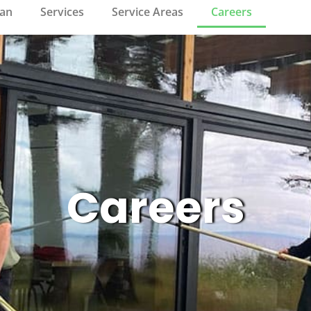
ean
Services
Service Areas
Careers
Careers