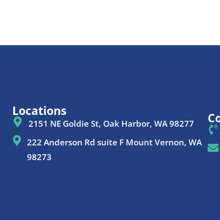
Locations
Co
2151 NE Goldie St, Oak Harbor, WA 98277
222 Anderson Rd suite F Mount Vernon, WA
98273