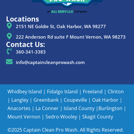
Locations
2151 NE Goldie St, Oak Harbor, WA 98277
222 Anderson Rd suite F Mount Vernon, WA 98273
Contact Us:
360-341-3383
info@captaincleanprowash.com
Whidbey Island
|
Fidalgo Island
|
Freeland
|
Clinton
|
Langley
|
Greenbank
|
Coupeville
|
Oak Harbor
|
Anacortes
|
La Conner
|
Island County |
Burlington
|
Mount Vernon
|
Sedro-Wooley
|
Skagit County
©2025 Captain Clean Pro Wash. All Rights Reserved.