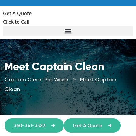
Get A Quote
Click to Call
Meet Captain Clean
Captain Clean Pro Wash
>
Meet Captain
Clean
360-341-3383
Get A Quote