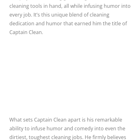
cleaning tools in hand, all while infusing humor into
every job. It’s this unique blend of cleaning
dedication and humor that earned him the title of
Captain Clean.
Humor in the Toughest Jobs
What sets Captain Clean apart is his remarkable
ability to infuse humor and comedy into even the
dirtiest, toughest cleaning jobs. He firmly believes