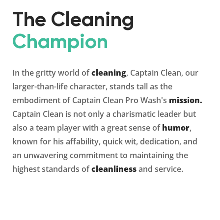
The Cleaning
Champion
In the gritty world of
cleaning
, Captain Clean, our
larger-than-life character, stands tall as the
embodiment of Captain Clean Pro Wash's
mission.
Captain Clean is not only a charismatic leader but
also a team player with a great sense of
humor
,
known for his affability, quick wit, dedication, and
an unwavering commitment to maintaining the
highest standards of
cleanliness
and service.