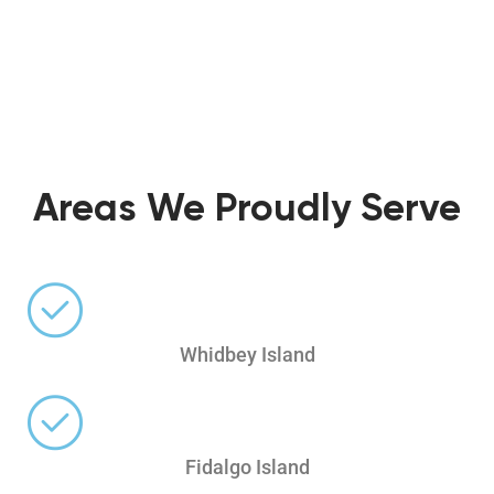
Areas We Proudly Serve
Whidbey Island
Fidalgo Island