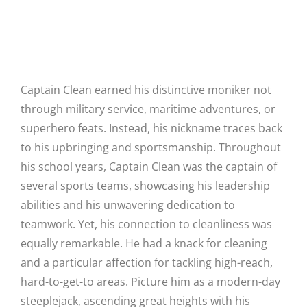
converge for the benefit of all.
Why Captain Clean?
Captain Clean earned his distinctive moniker not
through military service, maritime adventures, or
superhero feats. Instead, his nickname traces back
to his upbringing and sportsmanship. Throughout
his school years, Captain Clean was the captain of
several sports teams, showcasing his leadership
abilities and his unwavering dedication to
teamwork. Yet, his connection to cleanliness was
equally remarkable. He had a knack for cleaning
and a particular affection for tackling high-reach,
hard-to-get-to areas. Picture him as a modern-day
steeplejack, ascending great heights with his