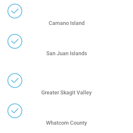
Camano Island
San Juan Islands
Greater Skagit Valley
Whatcom County