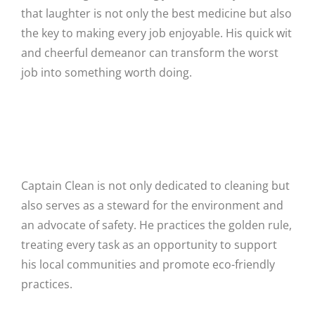
that laughter is not only the best medicine but also
the key to making every job enjoyable. His quick wit
and cheerful demeanor can transform the worst
job into something worth doing.
Steward for the Environment and
Advocate of Safety
Captain Clean is not only dedicated to cleaning but
also serves as a steward for the environment and
an advocate of safety. He practices the golden rule,
treating every task as an opportunity to support
his local communities and promote eco-friendly
practices.