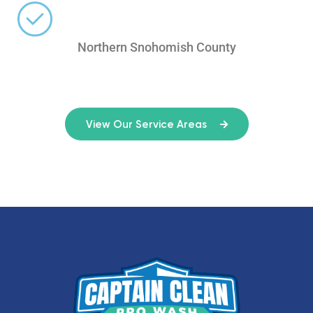
Northern Snohomish County
View Our Service Areas