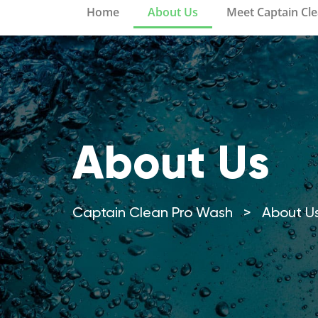
Home
About Us
Meet Captain Cl
About Us
Captain Clean Pro Wash
>
About U