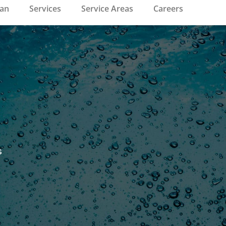
ean
Services
Service Areas
Careers
s