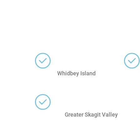
Whidbey Island
Greater Skagit Valley