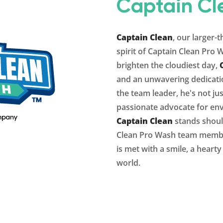
Captain Cl
Captain Clean
, our larger-
spirit of Captain Clean Pro 
brighten the cloudiest day,
and an unwavering dedicatio
the team leader, he's not ju
passionate advocate for env
Captain Clean
stands shoul
Clean Pro Wash
team member
is met with a smile, a heart
world.