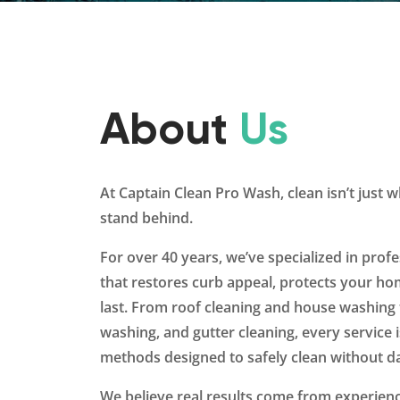
About
Us
At Captain Clean Pro Wash, clean isn’t just
stand behind.
For over 40 years, we’ve specialized in profe
that restores curb appeal, protects your hom
last. From roof cleaning and house washing 
washing, and gutter cleaning, every service
methods designed to safely clean without 
We believe real results come from experienc