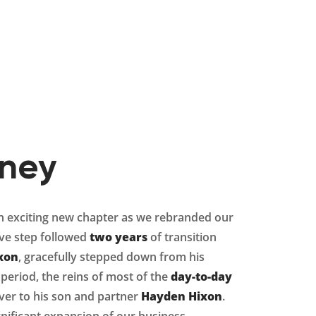
rney
exciting new chapter as we rebranded our
ive step followed
two years
of transition
xon
, gracefully stepped down from his
 period, the reins of most of the
day-to-day
er to his son and partner
Hayden Hixon
.