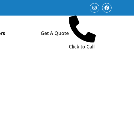
rs
Get A Quote
Click to Call