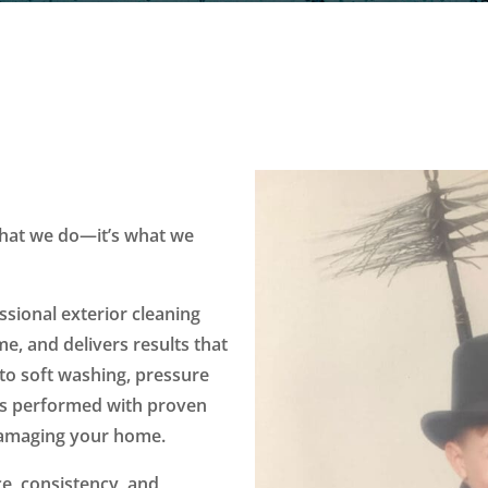
 what we do—it’s what we
ssional exterior cleaning
e, and delivers results that
to soft washing, pressure
 is performed with proven
damaging your home.
e, consistency, and