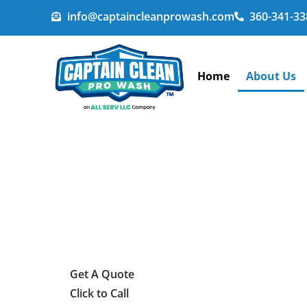
info@captaincleanprowash.com
360-341-33
Home
About Us
Get A Quote
Click to Call