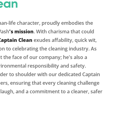
ean
than-life character, proudly embodies the
Wash
's mission
. With charisma that could
Captain Clean
exudes affability, quick wit,
n to celebrating the cleaning industry. As
st the face of our company; he's also a
ironmental responsibility and safety.
der to shoulder with our dedicated Captain
s, ensuring that every cleaning challenge
y laugh, and a commitment to a cleaner, safer