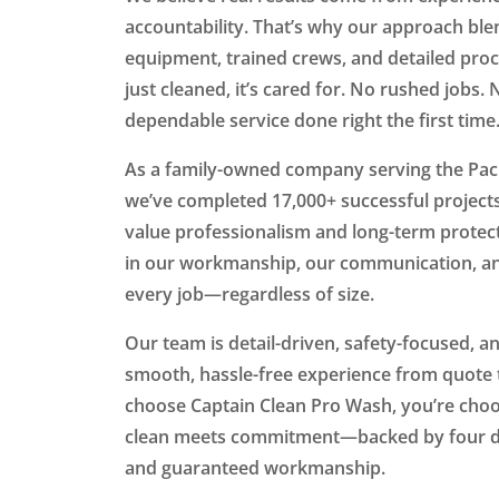
accountability. That’s why our approach ble
equipment, trained crews, and detailed pro
just cleaned, it’s cared for. No rushed jobs.
dependable service done right the first time
As a family-owned company serving the Paci
we’ve completed 17,000+ successful projec
value professionalism and long-term protec
in our workmanship, our communication, an
every job—regardless of size.
Our team is detail-driven, safety-focused, a
smooth, hassle-free experience from quote
choose Captain Clean Pro Wash, you’re ch
clean meets commitment—backed by four de
and guaranteed workmanship.