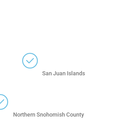
San Juan Islands
Northern Snohomish County