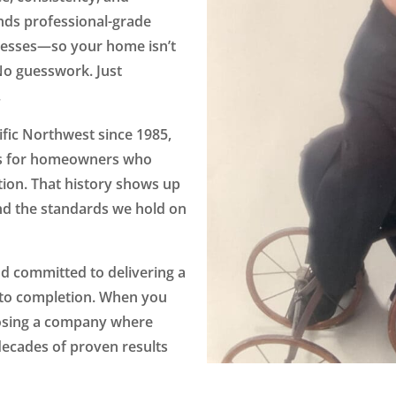
nds professional-grade
cesses—so your home isn’t
 No guesswork. Just
.
fic Northwest since 1985,
ts for homeowners who
tion. That history shows up
d the standards we hold on
nd committed to delivering a
 to completion. When you
oosing a company where
cades of proven results