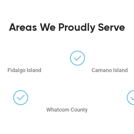
Areas We Proudly Serve
Fidalgo Island
Camano Island
Whatcom County