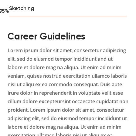
Sketching
95
%
Career Guidelines
Lorem ipsum dolor sit amet, consectetur adipiscing
elit, sed do eiusmod tempor incididunt and ut
labore et dolore mag na aliqua. Ut enim ad minim
veniam, quises nostrud exercitation ullamco laboris
nisi ut aliqu ex ea commodo consequat. Duis aute
irure dolor in reprehenderit in voluptate velit esse
cillum dolore excepteursint occaecate cupidatat non
proident. Lorem ipsum dolor sit amet, consectetur
adipiscing elit, sed do eiusmod tempor incididunt ut
labore et dolore mag na aliqua. Ut enim ad minim
exercitation ullamco laboris nisi ut aliqu ex ea