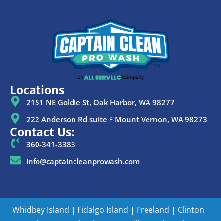
Locations
2151 NE Goldie St, Oak Harbor, WA 98277
222 Anderson Rd suite F Mount Vernon, WA 98273
Contact Us:
360-341-3383
info@captaincleanprowash.com
Whidbey Island
|
Fidalgo Island
|
Freeland
|
Clinton