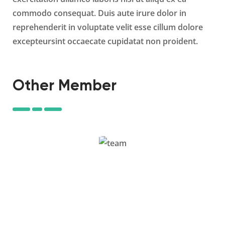
commodo consequat. Duis aute irure dolor in
reprehenderit in voluptate velit esse cillum dolore
excepteursint occaecate cupidatat non proident.
Other Member