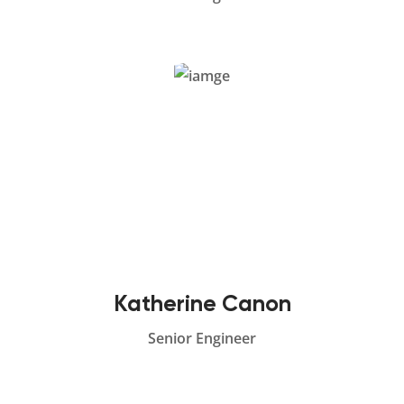
Katherine Canon
Senior Engineer