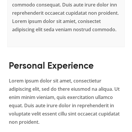
commodo consequat. Duis aute irure dolor inn
reprehenderit occaecat cupidatat non proident.
Lorem ipsum dolor sit amiet, conisectet
adipiscing elit seda veniam nostrud commodo.
Personal Experience
Lorem ipsum dolor sit amet, consectietur
adipiscing elit, sed do there eiusmod na aliqua. Ut
enim minim vieniam, quis exercitation ullamco
equat. Duis aute irure dolor in reprehenderit in
voluptate velit essent cillu sint occaecat cupidatat
non proident.