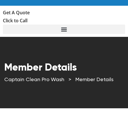
Get A Quote
Click to Call
Member Details
Captain Clean Pro Wash
>
Member Details