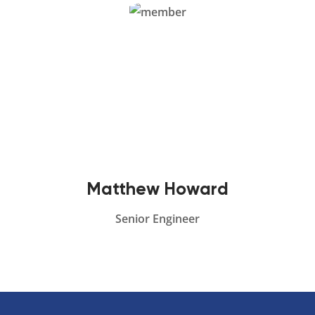
Matthew Howard
Senior Engineer