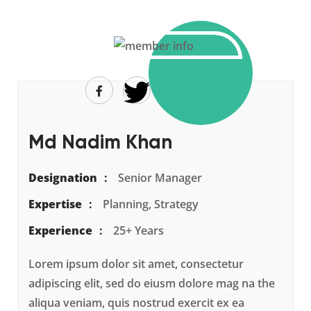
Md Nadim Khan
Designation
Senior Manager
Expertise
Planning, Strategy
Experience
25+ Years
Lorem ipsum dolor sit amet, consectetur
adipiscing elit, sed do eiusm dolore mag na the
aliqua veniam, quis nostrud exercit ex ea