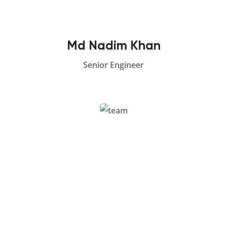
Md Nadim Khan
Senior Engineer