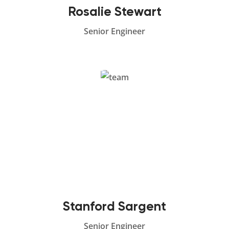
Rosalie Stewart
Senior Engineer
Stanford Sargent
Senior Engineer