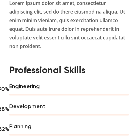
Lorem ipsum dolor sit amet, consectietur
adipiscing elit, sed do there eiusmod na aliqua. Ut
enim minim vieniam, quis exercitation ullamco
equat. Duis aute irure dolor in reprehenderit in
voluptate velit essent cillu sint occaecat cupidatat
non proident.
Professional Skills
Engineering
90
%
Development
88
%
Planning
82
%