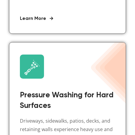
Learn More
Pressure Washing for Hard
Surfaces
Driveways, sidewalks, patios, decks, and
retaining walls experience heavy use and