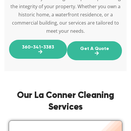
the integrity of your property. Whether you own a
historic home, a waterfront residence, or a
commercial building, our services are tailored to
meet your needs.
360-341-3383
Get A Quote
Our La Conner Cleaning
Services