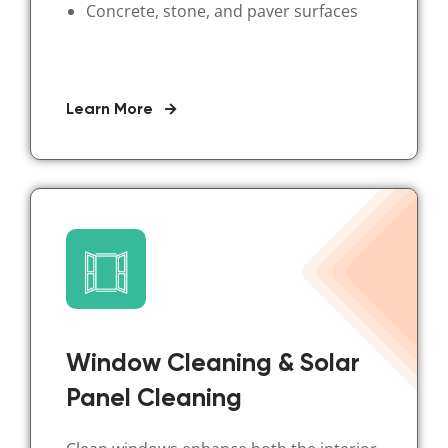
Concrete, stone, and paver surfaces
Learn More
Window Cleaning & Solar
Panel Cleaning