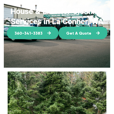
House & Exterior Cleaning
Services in La Conner, WA
360-341-3383
Get A Quote