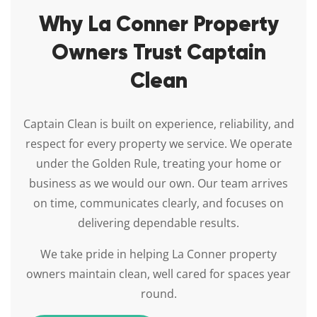
Why La Conner Property
Owners Trust Captain
Clean
Captain Clean is built on experience, reliability, and
respect for every property we service. We operate
under the Golden Rule, treating your home or
business as we would our own. Our team arrives
on time, communicates clearly, and focuses on
delivering dependable results.
We take pride in helping La Conner property
owners maintain clean, well cared for spaces year
round.