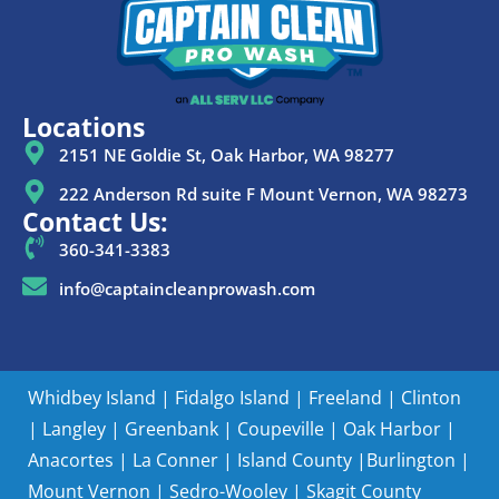
Locations
2151 NE Goldie St, Oak Harbor, WA 98277
222 Anderson Rd suite F Mount Vernon, WA 98273
Contact Us:
360-341-3383
info@captaincleanprowash.com
Whidbey Island
|
Fidalgo Island
|
Freeland
|
Clinton
|
Langley
|
Greenbank
|
Coupeville
|
Oak Harbor
|
Anacortes
|
La Conner
|
Island County |
Burlington
|
Mount Vernon
|
Sedro-Wooley
|
Skagit County