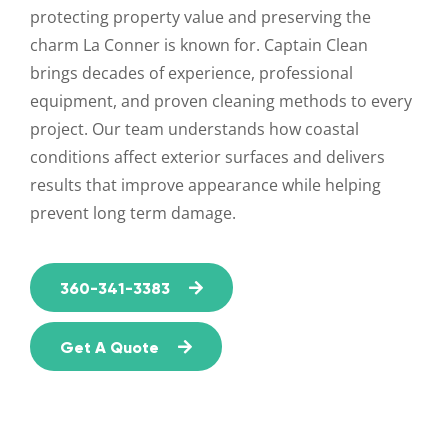
protecting property value and preserving the
charm La Conner is known for. Captain Clean
brings decades of experience, professional
equipment, and proven cleaning methods to every
project. Our team understands how coastal
conditions affect exterior surfaces and delivers
results that improve appearance while helping
prevent long term damage.
360-341-3383
Get A Quote