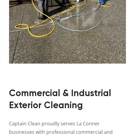
Commercial & Industrial
Exterior Cleaning
Captain Clean proudly serves La Conner
businesses with professional commercial and