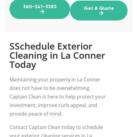
360-341-3383
Get A Quote
SSchedule Exterior
Cleaning in La Conner
Today
Maintaining your property in La Conner
does not have to be overwhelming.
Captain Clean is here to help protect your
investment, improve curb appeal, and
provide peace of mind.
Contact Captain Clean today to schedule
your exterior cleaning services in La