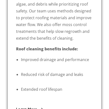
algae, and debris while prioritizing roof
safety. Our team uses methods designed
to protect roofing materials and improve
water flow. We also offer moss control
treatments that help slow regrowth and
extend the benefits of cleaning.
Roof cleaning benefits include:
Improved drainage and performance
Reduced risk of damage and leaks
Extended roof lifespan