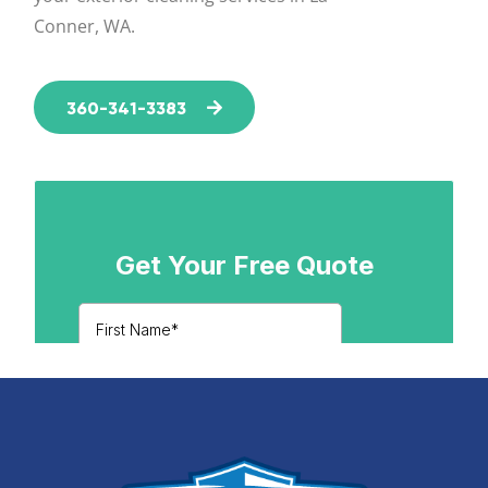
Conner, WA.
360-341-3383