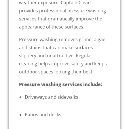
weather exposure. Captain Clean
provides professional pressure washing
services that dramatically improve the
appearance of these surfaces.
Pressure washing removes grime, algae,
and stains that can make surfaces
slippery and unattractive. Regular
cleaning helps improve safety and keeps
outdoor spaces looking their best.
Pressure washing services include:
Driveways and sidewalks
Patios and decks