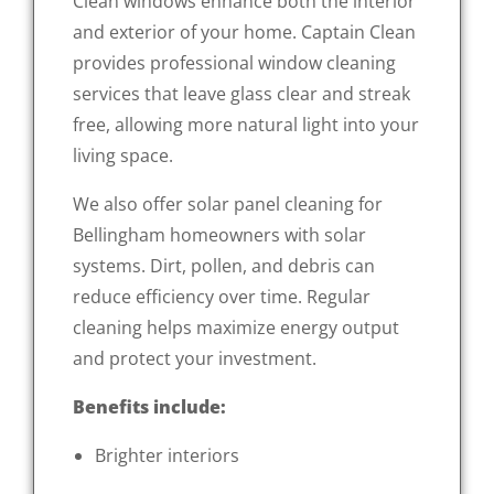
Clean windows enhance both the interior
and exterior of your home. Captain Clean
provides professional window cleaning
services that leave glass clear and streak
free, allowing more natural light into your
living space.
We also offer solar panel cleaning for
Bellingham homeowners with solar
systems. Dirt, pollen, and debris can
reduce efficiency over time. Regular
cleaning helps maximize energy output
and protect your investment.
Benefits include:
Brighter interiors