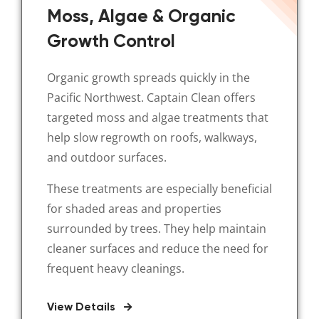
Moss, Algae & Organic
Growth Control
Organic growth spreads quickly in the
Pacific Northwest. Captain Clean offers
targeted moss and algae treatments that
help slow regrowth on roofs, walkways,
and outdoor surfaces.
These treatments are especially beneficial
for shaded areas and properties
surrounded by trees. They help maintain
cleaner surfaces and reduce the need for
frequent heavy cleanings.
View Details