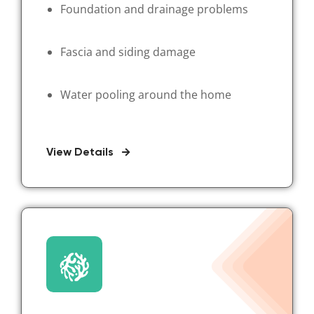
Foundation and drainage problems
Fascia and siding damage
Water pooling around the home
View Details