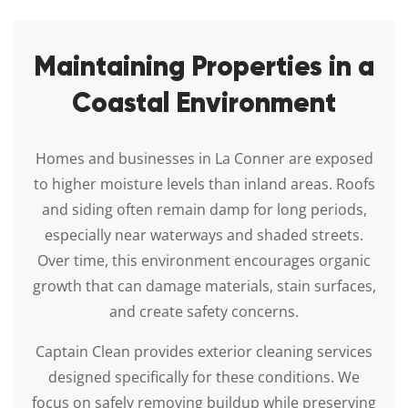
Maintaining Properties in a
Coastal Environment
Homes and businesses in La Conner are exposed
to higher moisture levels than inland areas. Roofs
and siding often remain damp for long periods,
especially near waterways and shaded streets.
Over time, this environment encourages organic
growth that can damage materials, stain surfaces,
and create safety concerns.
Captain Clean provides exterior cleaning services
designed specifically for these conditions. We
focus on safely removing buildup while preserving