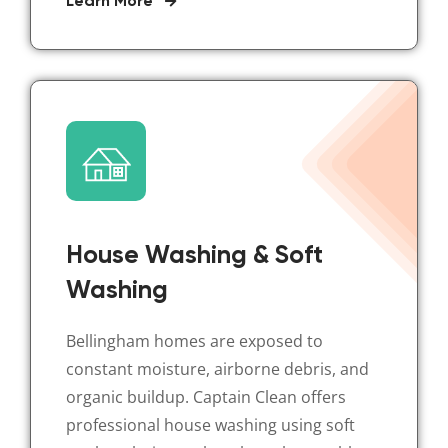
Learn More
House Washing & Soft
Washing
Bellingham homes are exposed to
constant moisture, airborne debris, and
organic buildup. Captain Clean offers
professional house washing using soft