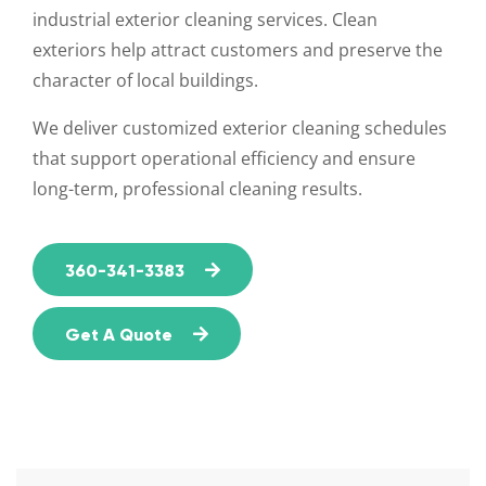
industrial exterior cleaning services. Clean
exteriors help attract customers and preserve the
character of local buildings.
We deliver customized exterior cleaning schedules
that support operational efficiency and ensure
long-term, professional cleaning results.
360-341-3383
Get A Quote