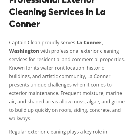
Professional Exterior
Cleaning Services in La
Conner
Captain Clean proudly serves
La Conner,
Washington
with professional exterior cleaning
services for residential and commercial properties.
Known for its waterfront location, historic
buildings, and artistic community, La Conner
presents unique challenges when it comes to
exterior maintenance. Frequent moisture, marine
air, and shaded areas allow moss, algae, and grime
to build up quickly on roofs, siding, concrete, and
walkways.
Regular exterior cleaning plays a key role in