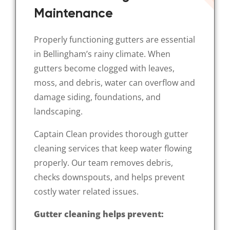
Maintenance
Properly functioning gutters are essential
in Bellingham’s rainy climate. When
gutters become clogged with leaves,
moss, and debris, water can overflow and
damage siding, foundations, and
landscaping.
Captain Clean provides thorough gutter
cleaning services that keep water flowing
properly. Our team removes debris,
checks downspouts, and helps prevent
costly water related issues.
Gutter cleaning helps prevent: