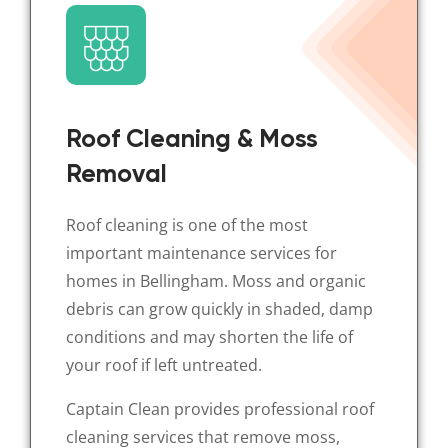
Roof Cleaning & Moss
Removal
Roof cleaning is one of the most
important maintenance services for
homes in Bellingham. Moss and organic
debris can grow quickly in shaded, damp
conditions and may shorten the life of
your roof if left untreated.
Captain Clean provides professional roof
cleaning services that remove moss,