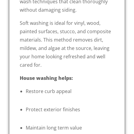
wash techniques that clean thoroughly
without damaging siding.
Soft washing is ideal for vinyl, wood,
painted surfaces, stucco, and composite
materials. This method removes dirt,
mildew, and algae at the source, leaving
your home looking refreshed and well
cared for.
House washing helps:
Restore curb appeal
Protect exterior finishes
Maintain long term value