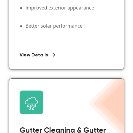
Improved exterior appearance
Better solar performance
View Details
Gutter Cleaning & Gutter