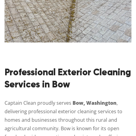
Professional Exterior Cleaning
Services in Bow
Captain Clean proudly serves
Bow, Washington
,
delivering professional exterior cleaning services to
homes and businesses throughout this rural and
agricultural community. Bow is known for its open