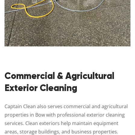
Commercial & Agricultural
Exterior Cleaning
Captain Clean also serves commercial and agricultural
properties in Bow with professional exterior cleaning
services. Clean exteriors help maintain equipment
areas, storage buildings, and business properties.