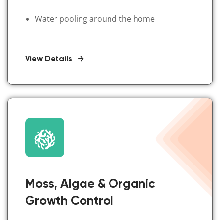
Water pooling around the home
View Details
Moss, Algae & Organic
Growth Control