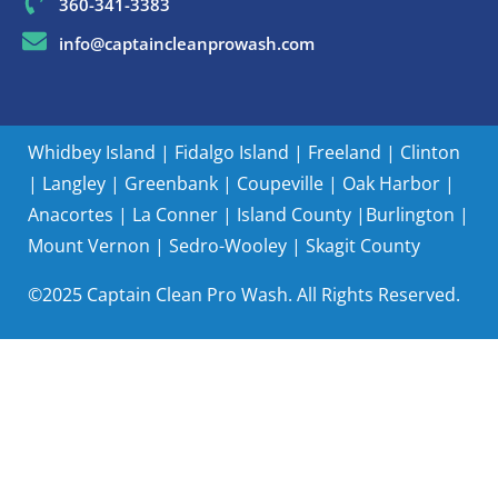
360-341-3383
info@captaincleanprowash.com
Whidbey Island
|
Fidalgo Island
|
Freeland
|
Clinton
|
Langley
|
Greenbank
|
Coupeville
|
Oak Harbor
|
Anacortes
|
La Conner
|
Island County |
Burlington
|
Mount Vernon
|
Sedro-Wooley
|
Skagit County
©2025 Captain Clean Pro Wash. All Rights Reserved.