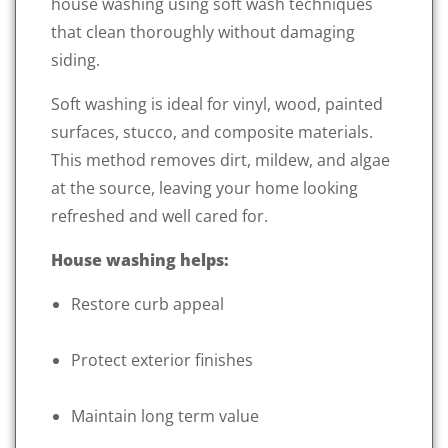
house washing using soft wash techniques
that clean thoroughly without damaging
siding.
Soft washing is ideal for vinyl, wood, painted
surfaces, stucco, and composite materials.
This method removes dirt, mildew, and algae
at the source, leaving your home looking
refreshed and well cared for.
House washing helps:
Restore curb appeal
Protect exterior finishes
Maintain long term value