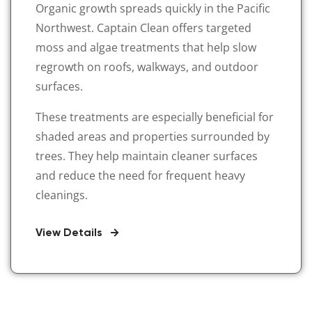
Organic growth spreads quickly in the Pacific
Northwest. Captain Clean offers targeted
moss and algae treatments that help slow
regrowth on roofs, walkways, and outdoor
surfaces.
These treatments are especially beneficial for
shaded areas and properties surrounded by
trees. They help maintain cleaner surfaces
and reduce the need for frequent heavy
cleanings.
View Details