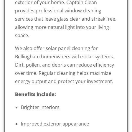
exterior of your home. Captain Clean
provides professional window cleaning
services that leave glass clear and streak free,
allowing more natural light into your living
space.
We also offer solar panel cleaning for
Bellingham homeowners with solar systems.
Dirt, pollen, and debris can reduce efficiency
over time. Regular cleaning helps maximize
energy output and protect your investment.
Benefits include:
Brighter interiors
Improved exterior appearance