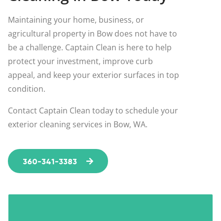
Maintaining your home, business, or
agricultural property in Bow does not have to
be a challenge. Captain Clean is here to help
protect your investment, improve curb
appeal, and keep your exterior surfaces in top
condition.
Contact Captain Clean today to schedule your
exterior cleaning services in Bow, WA.
360-341-3383