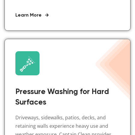
Learn More
Pressure Washing for Hard
Surfaces
Driveways, sidewalks, patios, decks, and
retaining walls experience heavy use and
weather exposure. Captain Clean provides