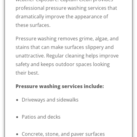
professional pressure washing services that
dramatically improve the appearance of
these surfaces.
Pressure washing removes grime, algae, and
stains that can make surfaces slippery and
unattractive. Regular cleaning helps improve
safety and keeps outdoor spaces looking
their best.
Pressure washing services include:
Driveways and sidewalks
Patios and decks
Concrete, stone, and paver surfaces