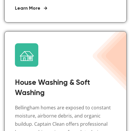
Learn More
House Washing & Soft
Washing
Bellingham homes are exposed to constant
moisture, airborne debris, and organic
buildup. Captain Clean offers professional