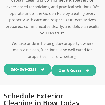
Captain Clean is known for dependable service,
experienced technicians, and practical solutions. We
operate under the Golden Rule by treating every
property with care and respect. Our team arrives
prepared, communicates clearly, and delivers results
you can trust.
We take pride in helping Bow property owners
maintain clean, functional, and well cared for
properties in a rural setting.
360-341-3383
Get A Quote
Schedule Exterior
Cleaning in Bow Today