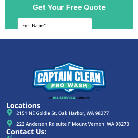
Locations
2151 NE Goldie St, Oak Harbor, WA 98277
222 Anderson Rd suite F Mount Vernon, WA 98273
Contact Us: