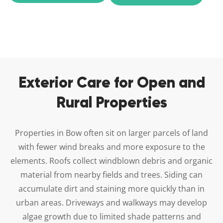
Exterior Care for Open and
Rural Properties
Properties in Bow often sit on larger parcels of land
with fewer wind breaks and more exposure to the
elements. Roofs collect windblown debris and organic
material from nearby fields and trees. Siding can
accumulate dirt and staining more quickly than in
urban areas. Driveways and walkways may develop
algae growth due to limited shade patterns and