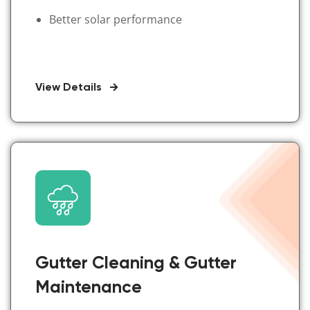
Better solar performance
View Details
Gutter Cleaning & Gutter
Maintenance