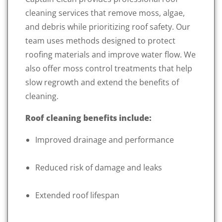
cleaning services that remove moss, algae,
and debris while prioritizing roof safety. Our
team uses methods designed to protect
roofing materials and improve water flow. We
also offer moss control treatments that help
slow regrowth and extend the benefits of
cleaning.
Roof cleaning benefits include:
Improved drainage and performance
Reduced risk of damage and leaks
Extended roof lifespan