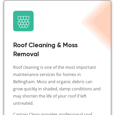
Roof Cleaning & Moss
Removal
Roof cleaning is one of the most important
maintenance services for homes in
Bellingham. Moss and organic debris can
grow quickly in shaded, damp conditions and
may shorten the life of your roof if left
untreated.
Captain Clean provides professional roof