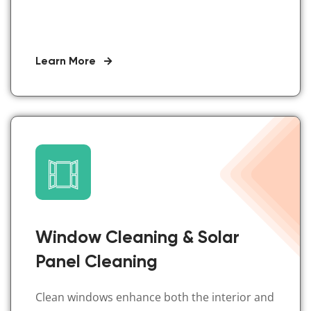
Learn More
Window Cleaning & Solar
Panel Cleaning
Clean windows enhance both the interior and