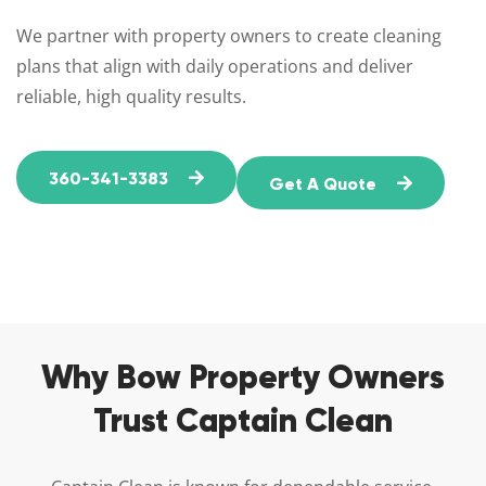
We partner with property owners to create cleaning
plans that align with daily operations and deliver
reliable, high quality results.
360-341-3383
Get A Quote
Why Bow Property Owners
Trust Captain Clean