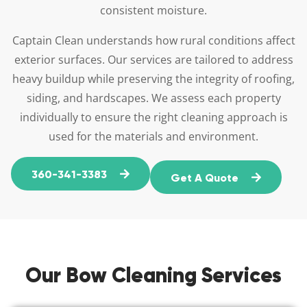
consistent moisture.
Captain Clean understands how rural conditions affect
exterior surfaces. Our services are tailored to address
heavy buildup while preserving the integrity of roofing,
siding, and hardscapes. We assess each property
individually to ensure the right cleaning approach is
used for the materials and environment.
360-341-3383
Get A Quote
Our Bow Cleaning Services