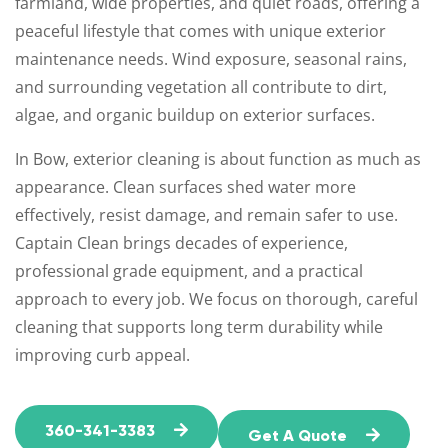
farmland, wide properties, and quiet roads, offering a
peaceful lifestyle that comes with unique exterior
maintenance needs. Wind exposure, seasonal rains,
and surrounding vegetation all contribute to dirt,
algae, and organic buildup on exterior surfaces.
In Bow, exterior cleaning is about function as much as
appearance. Clean surfaces shed water more
effectively, resist damage, and remain safer to use.
Captain Clean brings decades of experience,
professional grade equipment, and a practical
approach to every job. We focus on thorough, careful
cleaning that supports long term durability while
improving curb appeal.
360-341-3383
Get A Quote