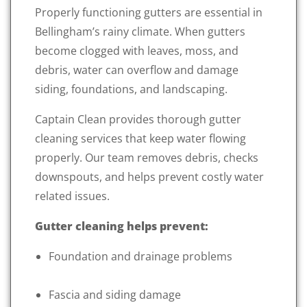
Properly functioning gutters are essential in
Bellingham’s rainy climate. When gutters
become clogged with leaves, moss, and
debris, water can overflow and damage
siding, foundations, and landscaping.
Captain Clean provides thorough gutter
cleaning services that keep water flowing
properly. Our team removes debris, checks
downspouts, and helps prevent costly water
related issues.
Gutter cleaning helps prevent:
Foundation and drainage problems
Fascia and siding damage