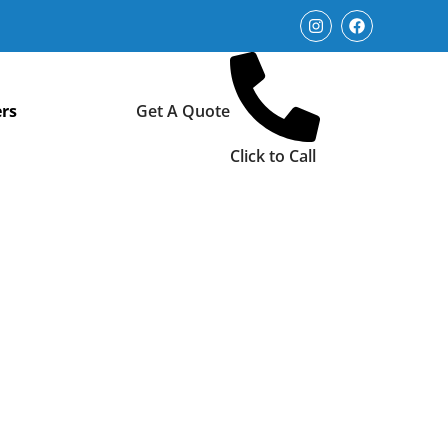
rs
Get A Quote
Click to Call