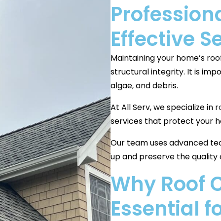
Professiona
Effective S
Maintaining your home’s roof 
structural integrity. It is i
algae, and debris.
At All Serv, we specialize in
r
services that protect your 
Our team uses advanced tec
up and preserve the quality o
Why Roof C
Essential 