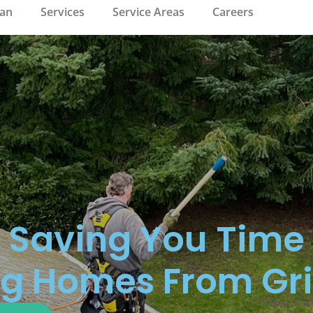
ean
Services
Service Areas
Careers
Saving You Time
g Homes From Gr