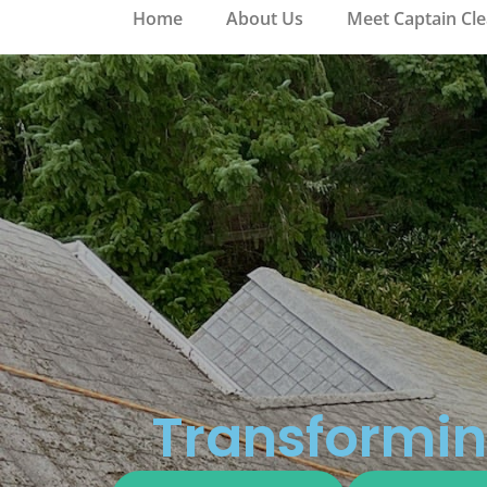
Home
About Us
Meet Captain Cl
Transformin