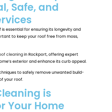
l, Safe, and
ervices
is essential for ensuring its longevity and
mportant to keep your roof free from moss,
oof cleaning
in Rockport, offering expert
home’s exterior and enhance its curb appeal.
hniques to safely remove unwanted build-
f your roof.
leaning is
for Your Home