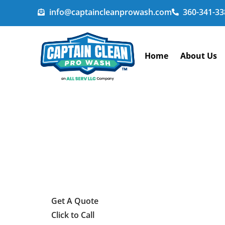
info@captaincleanprowash.com
360-341-33
Home
About Us
Get A Quote
Click to Call