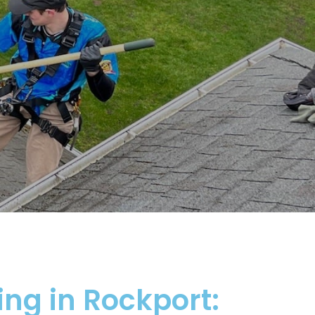
ing in Rockport: