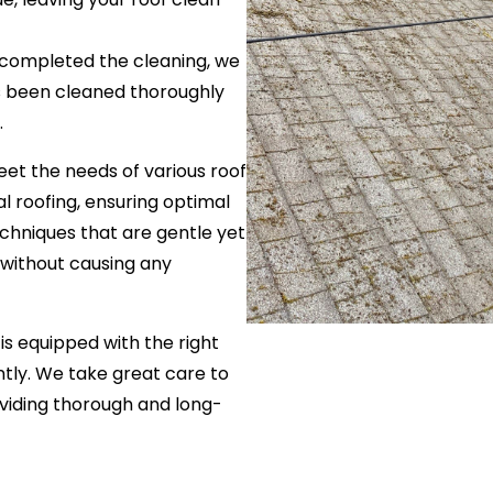
 completed the cleaning, we
as been cleaned thoroughly
.
eet the needs of various roof
al roofing, ensuring optimal
echniques that are gentle yet
d without causing any
is equipped with the right
ently. We take great care to
oviding thorough and long-