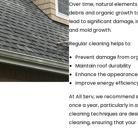
Over time, natural elements 
debris and organic growth t
lead to significant damage,
and mold growth.
Regular cleaning helps to:
Prevent damage from org
Maintain roof durability
Enhance the appearance
Improve energy efficienc
At All Serv, we recommend 
once a year, particularly in 
cleaning techniques are des
cleaning, ensuring that your 