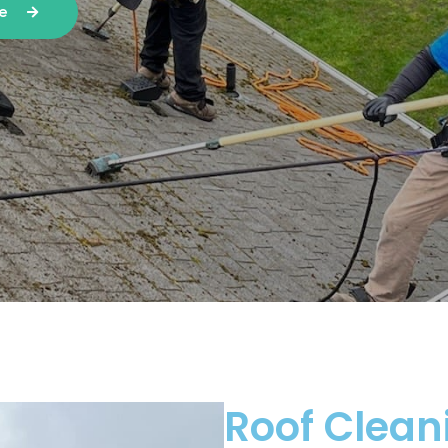
te
Roof Clean