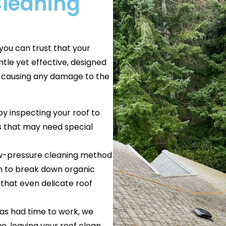
Cleaning
you can trust that your
ntle yet effective, designed
t causing any damage to the
by inspecting your roof to
as that may need special
low-pressure cleaning method
ion to break down organic
 that even delicate roof
 has had time to work, we
e, leaving your roof clean