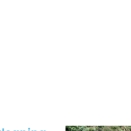
eviews From Our Clien