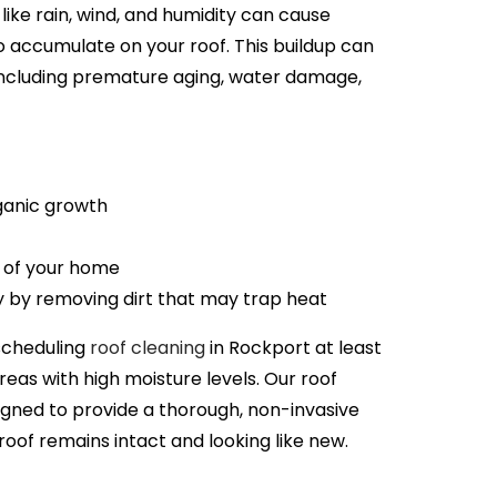
like rain, wind, and humidity can cause
o accumulate on your roof. This buildup can
 including premature aging, water damage,
anic growth
 of your home
y by removing dirt that may trap heat
scheduling
roof cleaning
in
Rockport
at least
areas with high moisture levels. Our roof
igned to provide a thorough, non-invasive
roof remains intact and looking like new.