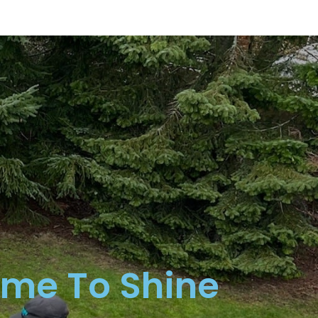
ime To Shine