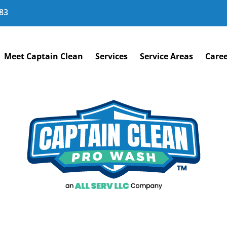
83
Meet Captain Clean
Services
Service Areas
Caree