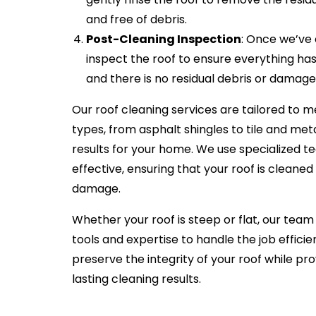
and free of debris.
Post-Cleaning Inspection
: Once we’ve
inspect the roof to ensure everything h
and there is no residual debris or damage
Our roof cleaning services are tailored to m
types, from asphalt shingles to tile and met
results for your home. We use specialized t
effective, ensuring that your roof is cleane
damage.
Whether your roof is steep or flat, our team 
tools and expertise to handle the job effici
preserve the integrity of your roof while pr
lasting cleaning results.