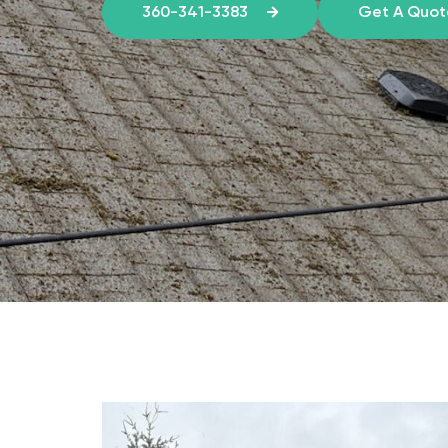
360-341-3383
Get A Quo