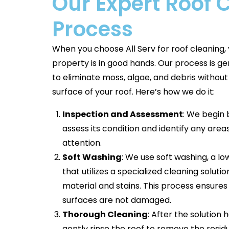
Our Expert Roof 
Process
When you choose All Serv for roof cleaning, 
property is in good hands. Our process is ge
to eliminate moss, algae, and debris withou
surface of your roof. Here’s how we do it:
Inspection and Assessment
: We begin 
assess its condition and identify any are
attention.
Soft Washing
: We use soft washing, a 
that utilizes a specialized cleaning solut
material and stains. This process ensures
surfaces are not damaged.
Thorough Cleaning
: After the solution
gently rinse the roof to remove the residu