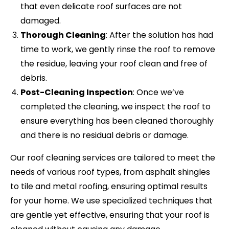
that even delicate roof surfaces are not
damaged.
Thorough Cleaning
: After the solution has had
time to work, we gently rinse the roof to remove
the residue, leaving your roof clean and free of
debris.
Post-Cleaning Inspection
: Once we’ve
completed the cleaning, we inspect the roof to
ensure everything has been cleaned thoroughly
and there is no residual debris or damage.
Our roof cleaning services are tailored to meet the
needs of various roof types, from asphalt shingles
to tile and metal roofing, ensuring optimal results
for your home. We use specialized techniques that
are gentle yet effective, ensuring that your roof is