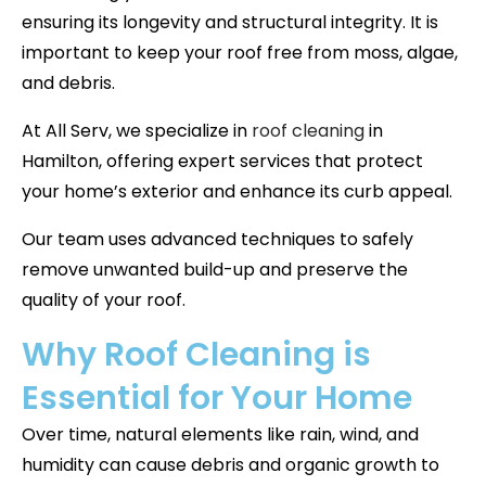
ensuring its longevity and structural integrity. It is
important to keep your roof free from moss, algae,
and debris.
At All Serv, we specialize in
roof cleaning
in
Hamilton, offering expert services that protect
your home’s exterior and enhance its curb appeal.
Our team uses advanced techniques to safely
remove unwanted build-up and preserve the
quality of your roof.
Why Roof Cleaning is
Essential for Your Home
Over time, natural elements like rain, wind, and
humidity can cause debris and organic growth to