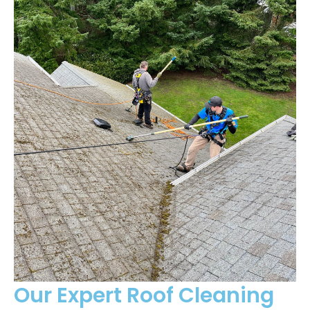
Our Expert Roof Cleaning