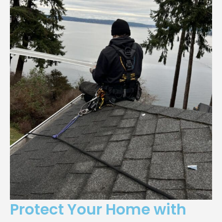
Protect Your Home with