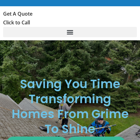
Get A Quote
Click to Call
Saving You Time
Transforming
Homes From Grime
To Shine