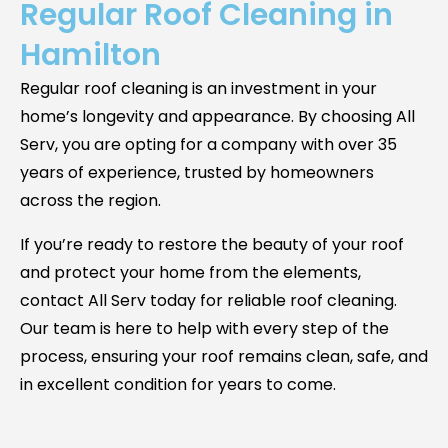
Regular Roof Cleaning in
Hamilton
Regular roof cleaning is an investment in your
home’s longevity and appearance. By choosing All
Serv, you are opting for a company with over 35
years of experience, trusted by homeowners
across the region.
If you’re ready to restore the beauty of your roof
and protect your home from the elements,
contact All Serv today for reliable roof cleaning.
Our team is here to help with every step of the
process, ensuring your roof remains clean, safe, and
in excellent condition for years to come.