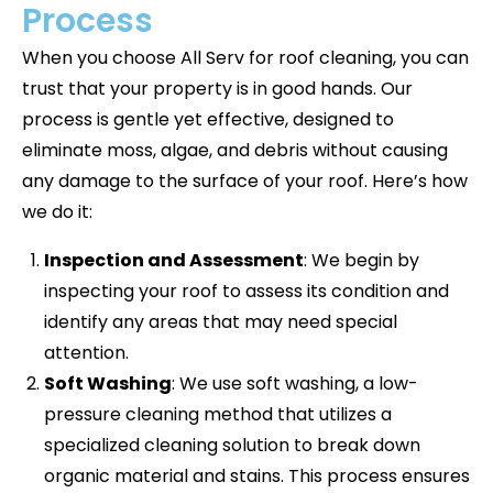
Process
When you choose All Serv for roof cleaning, you can
trust that your property is in good hands. Our
process is gentle yet effective, designed to
eliminate moss, algae, and debris without causing
any damage to the surface of your roof. Here’s how
we do it:
Inspection and Assessment
: We begin by
inspecting your roof to assess its condition and
identify any areas that may need special
attention.
Soft Washing
: We use soft washing, a low-
pressure cleaning method that utilizes a
specialized cleaning solution to break down
organic material and stains. This process ensures