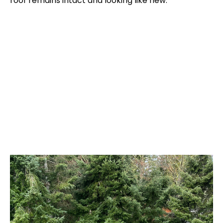
roof remains intact and looking like new.
Reviews From Our Clients