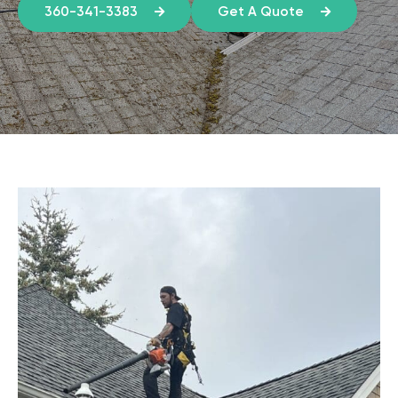
360-341-3383
Get A Quote