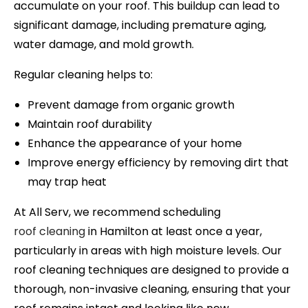
accumulate on your roof. This buildup can lead to
significant damage, including premature aging,
water damage, and mold growth.
Regular cleaning helps to:
Prevent damage from organic growth
Maintain roof durability
Enhance the appearance of your home
Improve energy efficiency by removing dirt that
may trap heat
At All Serv, we recommend scheduling
roof cleaning
in
Hamilton
at least once a year,
particularly in areas with high moisture levels. Our
roof cleaning techniques are designed to provide a
thorough, non-invasive cleaning, ensuring that your