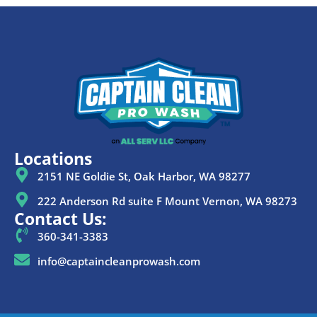
Locations
2151 NE Goldie St, Oak Harbor, WA 98277
222 Anderson Rd suite F Mount Vernon, WA 98273
Contact Us:
360-341-3383
info@captaincleanprowash.com