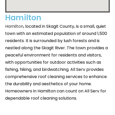
Hamilton
Hamilton
, located in Skagit County, is a small, quiet
town with an estimated population of around 1,500
residents. It is surrounded by lush forests and is
nestled along the Skagit River. The town provides a
peaceful environment for residents and visitors,
with opportunities for outdoor activities such as
fishing, hiking, and birdwatching. All Serv provides
comprehensive roof cleaning services to enhance
the durability and aesthetics of your home.
Homeowners in Hamilton can count on All Serv for
dependable roof cleaning solutions.