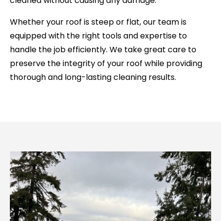
cleaned without causing any damage.
Whether your roof is steep or flat, our team is
equipped with the right tools and expertise to
handle the job efficiently. We take great care to
preserve the integrity of your roof while providing
thorough and long-lasting cleaning results.