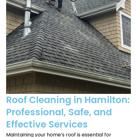
Roof Cleaning in Hamilton:
Professional, Safe, and
Effective Services
Maintaining your home’s roof is essential for