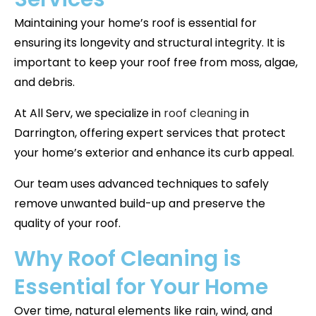
Maintaining your home’s roof is essential for
ensuring its longevity and structural integrity. It is
important to keep your roof free from moss, algae,
and debris.
At All Serv, we specialize in
roof cleaning
in
Darrington, offering expert services that protect
your home’s exterior and enhance its curb appeal.
Our team uses advanced techniques to safely
remove unwanted build-up and preserve the
quality of your roof.
Why Roof Cleaning is
Essential for Your Home
Over time, natural elements like rain, wind, and