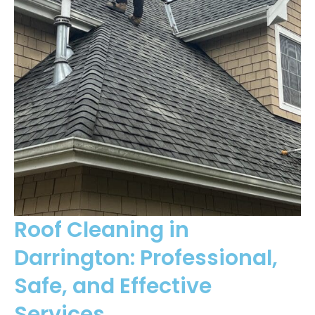
Roof Cleaning in
Darrington: Professional,
Safe, and Effective
Services