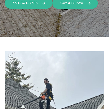
360-341-3383
Get A Quote