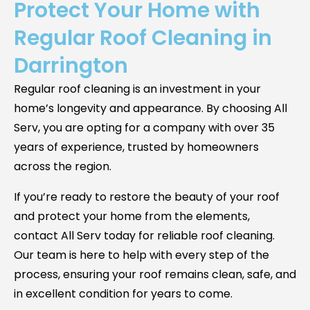
Protect Your Home with
Regular Roof Cleaning in
Darrington
Regular roof cleaning is an investment in your
home’s longevity and appearance. By choosing All
Serv, you are opting for a company with over 35
years of experience, trusted by homeowners
across the region.
If you’re ready to restore the beauty of your roof
and protect your home from the elements,
contact All Serv today for reliable roof cleaning.
Our team is here to help with every step of the
process, ensuring your roof remains clean, safe, and
in excellent condition for years to come.