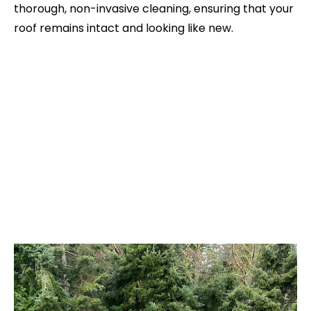
thorough, non-invasive cleaning, ensuring that your
roof remains intact and looking like new.
Reviews From Our Clients