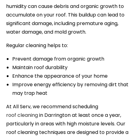
humidity can cause debris and organic growth to
accumulate on your roof. This buildup can lead to
significant damage, including premature aging,
water damage, and mold growth.
Regular cleaning helps to:
Prevent damage from organic growth
Maintain roof durability
Enhance the appearance of your home
Improve energy efficiency by removing dirt that
may trap heat
At All Serv, we recommend scheduling
roof cleaning
in
Darrington
at least once a year,
particularly in areas with high moisture levels. Our
roof cleaning techniques are designed to provide a