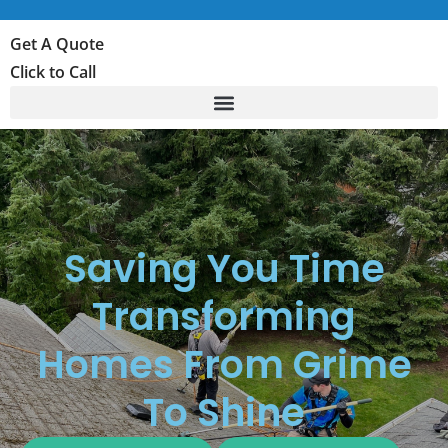
Get A Quote
Click to Call
Saving You Time
Transforming
Homes From Grime
To Shine