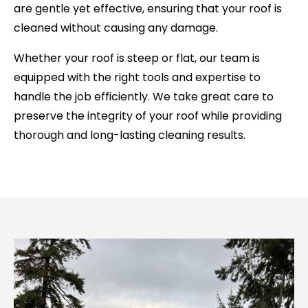
are gentle yet effective, ensuring that your roof is
cleaned without causing any damage.
Whether your roof is steep or flat, our team is
equipped with the right tools and expertise to
handle the job efficiently. We take great care to
preserve the integrity of your roof while providing
thorough and long-lasting cleaning results.