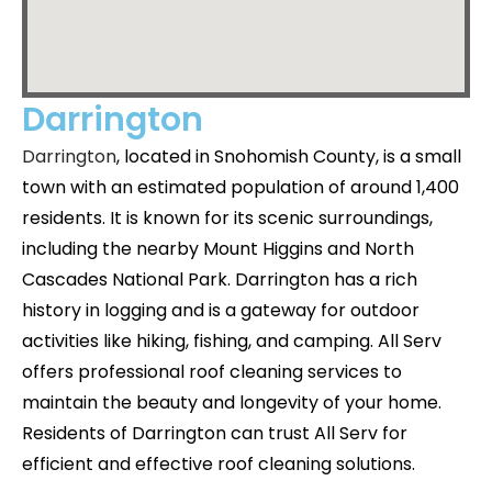
Darrington
Darrington
, located in Snohomish County, is a small
town with an estimated population of around 1,400
residents. It is known for its scenic surroundings,
including the nearby Mount Higgins and North
Cascades National Park. Darrington has a rich
history in logging and is a gateway for outdoor
activities like hiking, fishing, and camping. All Serv
offers professional roof cleaning services to
maintain the beauty and longevity of your home.
Residents of Darrington can trust All Serv for
efficient and effective roof cleaning solutions.