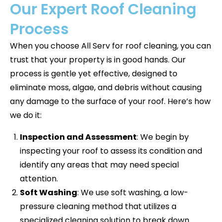
Our Expert Roof Cleaning
Process
When you choose All Serv for roof cleaning, you can
trust that your property is in good hands. Our
process is gentle yet effective, designed to
eliminate moss, algae, and debris without causing
any damage to the surface of your roof. Here’s how
we do it:
Inspection and Assessment
: We begin by
inspecting your roof to assess its condition and
identify any areas that may need special
attention.
Soft Washing
: We use soft washing, a low-
pressure cleaning method that utilizes a
specialized cleaning solution to break down