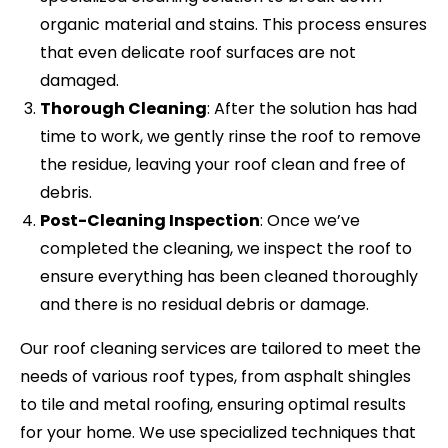
organic material and stains. This process ensures
that even delicate roof surfaces are not
damaged.
Thorough Cleaning
: After the solution has had
time to work, we gently rinse the roof to remove
the residue, leaving your roof clean and free of
debris.
Post-Cleaning Inspection
: Once we’ve
completed the cleaning, we inspect the roof to
ensure everything has been cleaned thoroughly
and there is no residual debris or damage.
Our roof cleaning services are tailored to meet the
needs of various roof types, from asphalt shingles
to tile and metal roofing, ensuring optimal results
for your home. We use specialized techniques that