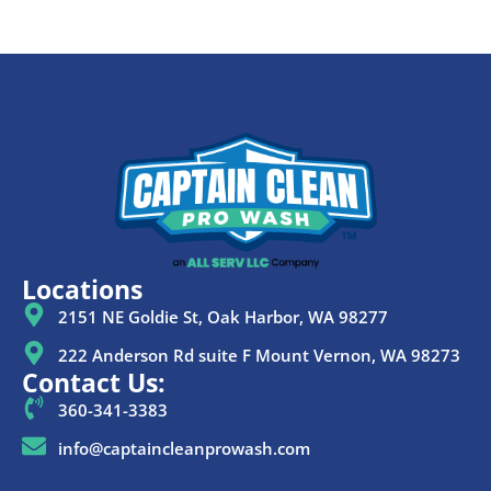
Locations
2151 NE Goldie St, Oak Harbor, WA 98277
222 Anderson Rd suite F Mount Vernon, WA 98273
Contact Us:
360-341-3383
info@captaincleanprowash.com