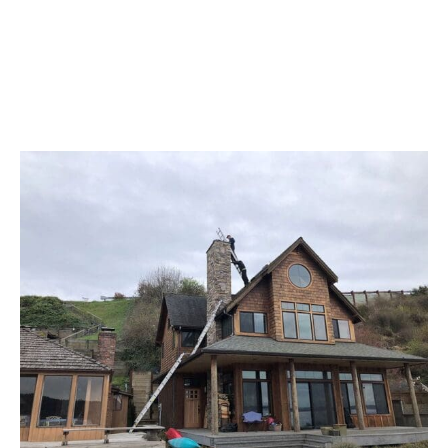
Reviews From Our Clients