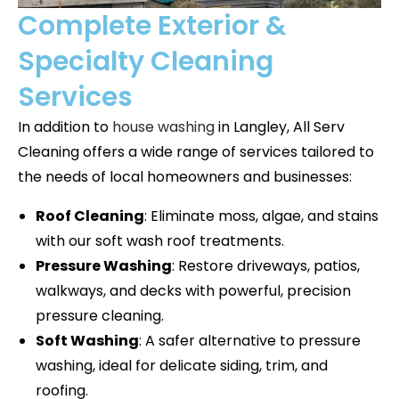
Complete Exterior &
Specialty Cleaning
Services
In addition to
house washing
in
Langley
, All Serv
Cleaning offers a wide range of services tailored to
the needs of local homeowners and businesses:
Roof Cleaning
: Eliminate moss, algae, and stains
with our soft wash roof treatments.
Pressure Washing
: Restore driveways, patios,
walkways, and decks with powerful, precision
pressure cleaning.
Soft Washing
: A safer alternative to pressure
washing, ideal for delicate siding, trim, and
roofing.