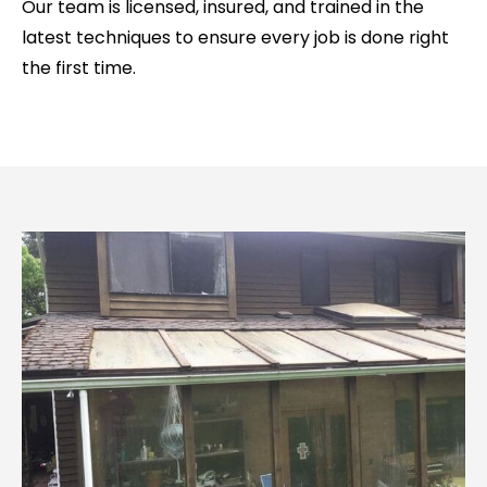
Our team is licensed, insured, and trained in the
latest techniques to ensure every job is done right
the first time.