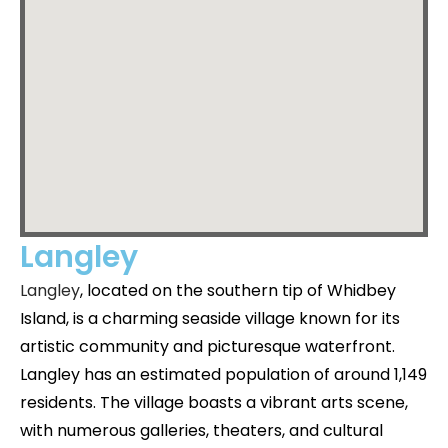
Langley
Langley
, located on the southern tip of Whidbey
Island, is a charming seaside village known for its
artistic community and picturesque waterfront.
Langley has an estimated population of around 1,149
residents. The village boasts a vibrant arts scene,
with numerous galleries, theaters, and cultural