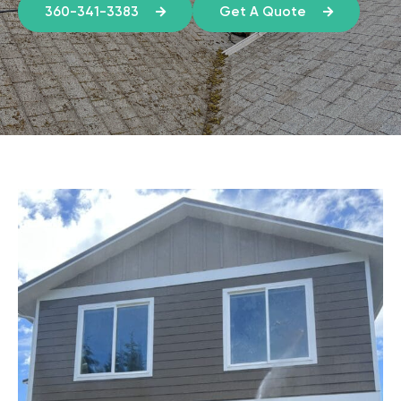
360-341-3383
Get A Quote