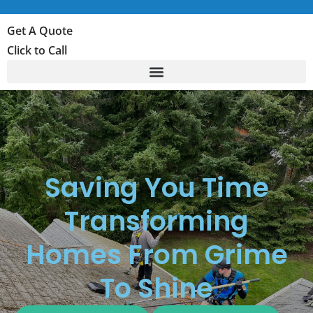
Get A Quote
Click to Call
Saving You Time
Transforming
Homes From Grime
To Shine