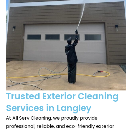
Trusted Exterior Cleaning
Services in Langley
At All Serv Cleaning, we proudly provide
professional, reliable, and eco-friendly exterior