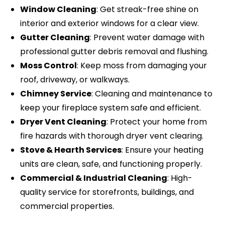
Window Cleaning
: Get streak-free shine on
interior and exterior windows for a clear view.
Gutter Cleaning
: Prevent water damage with
professional gutter debris removal and flushing.
Moss Control
: Keep moss from damaging your
roof, driveway, or walkways.
Chimney Service
: Cleaning and maintenance to
keep your fireplace system safe and efficient.
Dryer Vent Cleaning
: Protect your home from
fire hazards with thorough dryer vent clearing.
Stove & Hearth Services
: Ensure your heating
units are clean, safe, and functioning properly.
Commercial & Industrial Cleaning
: High-
quality service for storefronts, buildings, and
commercial properties.