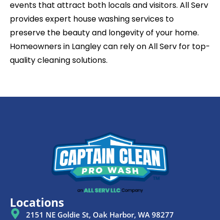
events that attract both locals and visitors. All Serv
provides expert house washing services to
preserve the beauty and longevity of your home.
Homeowners in Langley can rely on All Serv for top-
quality cleaning solutions.
Locations
2151 NE Goldie St, Oak Harbor, WA 98277