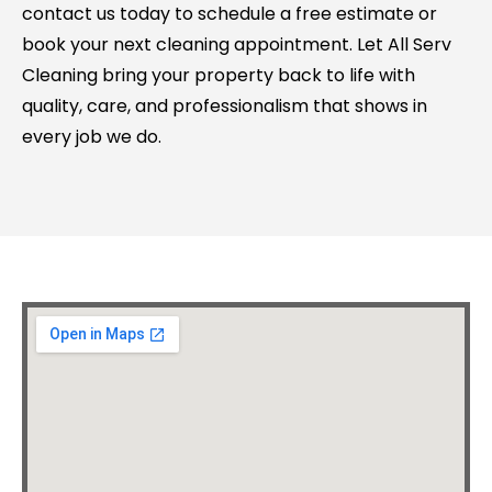
contact us today to schedule a free estimate or
book your next cleaning appointment. Let All Serv
Cleaning bring your property back to life with
quality, care, and professionalism that shows in
every job we do.