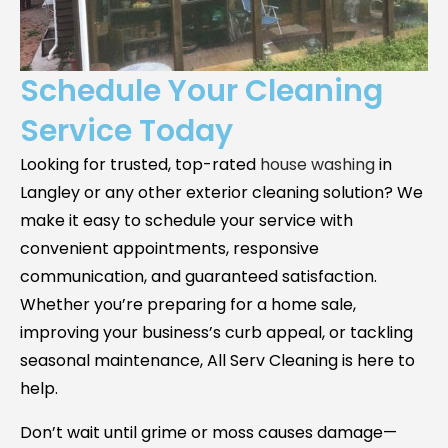
Schedule Your Cleaning
Service Today
Looking for trusted, top-rated
house washing
in
Langley
or any other exterior cleaning solution? We
make it easy to schedule your service with
convenient appointments, responsive
communication, and guaranteed satisfaction.
Whether you’re preparing for a home sale,
improving your business’s curb appeal, or tackling
seasonal maintenance, All Serv Cleaning is here to
help.
Don’t wait until grime or moss causes damage—