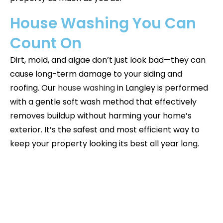
House Washing You Can
Count On
Dirt, mold, and algae don’t just look bad—they can
cause long-term damage to your siding and
roofing. Our
house washing
in
Langley
is performed
with a gentle soft wash method that effectively
removes buildup without harming your home’s
exterior. It’s the safest and most efficient way to
keep your property looking its best all year long.