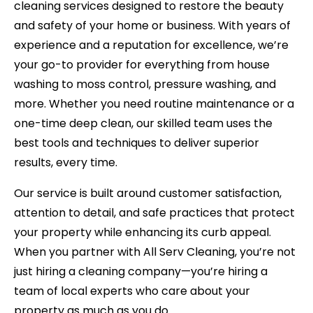
cleaning services designed to restore the beauty
and safety of your home or business. With years of
experience and a reputation for excellence, we’re
your go-to provider for everything from
house
washing
to moss control, pressure washing, and
more. Whether you need routine maintenance or a
one-time deep clean, our skilled team uses the
best tools and techniques to deliver superior
results, every time.
Our service is built around customer satisfaction,
attention to detail, and safe practices that protect
your property while enhancing its curb appeal.
When you partner with All Serv Cleaning, you’re not
just hiring a cleaning company—you’re hiring a
team of local experts who care about your
property as much as you do.