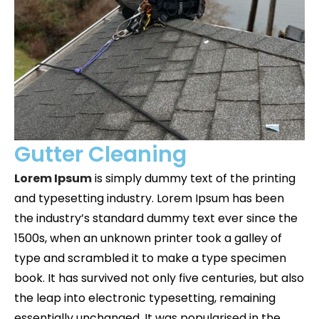
Gutter Cleaning
Lorem Ipsum
is simply dummy text of the printing
and typesetting industry. Lorem Ipsum has been
the industry’s standard dummy text ever since the
1500s, when an unknown printer took a galley of
type and scrambled it to make a type specimen
book. It has survived not only five centuries, but also
the leap into electronic typesetting, remaining
essentially unchanged. It was popularised in the