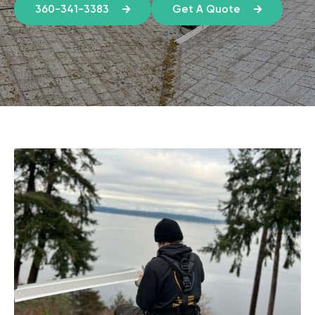
360-341-3383
Get A Quote