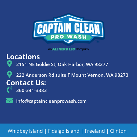
Locations
2151 NE Goldie St, Oak Harbor, WA 98277
222 Anderson Rd suite F Mount Vernon, WA 98273
Contact Us:
360-341-3383
info@captaincleanprowash.com
Whidbey Island
|
Fidalgo Island
|
Freeland
|
Clinton