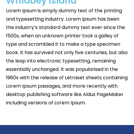
Whidbey Island
Lorem Ipsum is simply dummy text of the printing
and typesetting industry. Lorem Ipsum has been
the industry’s standard dummy text ever since the
1500s, when an unknown printer took a galley of
type and scrambled it to make a type specimen
book. It has survived not only five centuries, but also
the leap into electronic typesetting, remaining
essentially unchanged. It was popularised in the
1960s with the release of Letraset sheets containing
Lorem Ipsum passages, and more recently with
desktop publishing software like Aldus PageMaker
including versions of Lorem Ipsum.