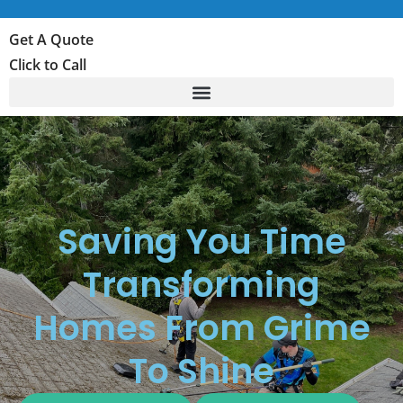
Get A Quote
Click to Call
Saving You Time
Transforming
Homes From Grime
To Shine