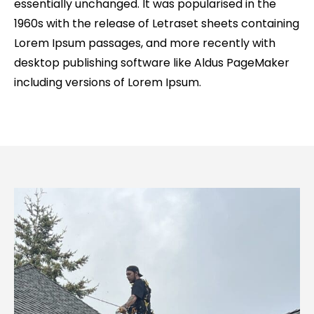
essentially unchanged. It was popularised in the
1960s with the release of Letraset sheets containing
Lorem Ipsum passages, and more recently with
desktop publishing software like Aldus PageMaker
including versions of Lorem Ipsum.