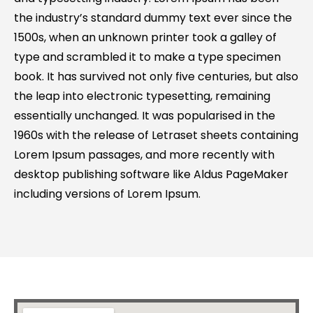
the industry’s standard dummy text ever since the
1500s, when an unknown printer took a galley of
type and scrambled it to make a type specimen
book. It has survived not only five centuries, but also
the leap into electronic typesetting, remaining
essentially unchanged. It was popularised in the
1960s with the release of Letraset sheets containing
Lorem Ipsum passages, and more recently with
desktop publishing software like Aldus PageMaker
including versions of Lorem Ipsum.