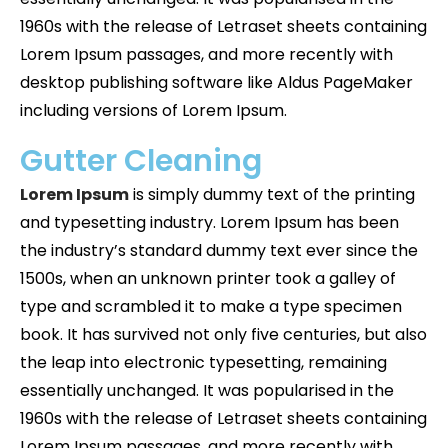
1960s with the release of Letraset sheets containing
Lorem Ipsum passages, and more recently with
desktop publishing software like Aldus PageMaker
including versions of Lorem Ipsum.
Gutter Cleaning
Lorem Ipsum
is simply dummy text of the printing
and typesetting industry. Lorem Ipsum has been
the industry’s standard dummy text ever since the
1500s, when an unknown printer took a galley of
type and scrambled it to make a type specimen
book. It has survived not only five centuries, but also
the leap into electronic typesetting, remaining
essentially unchanged. It was popularised in the
1960s with the release of Letraset sheets containing
Lorem Ipsum passages, and more recently with