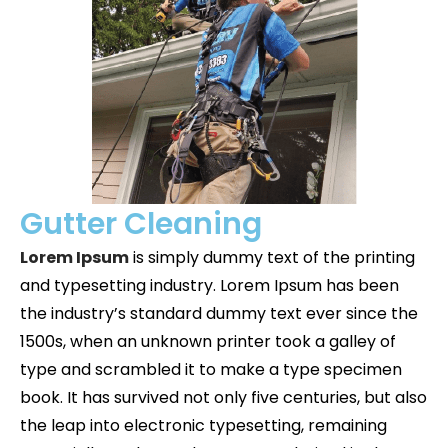
Gutter Cleaning
Lorem Ipsum
is simply dummy text of the printing
and typesetting industry. Lorem Ipsum has been
the industry’s standard dummy text ever since the
1500s, when an unknown printer took a galley of
type and scrambled it to make a type specimen
book. It has survived not only five centuries, but also
the leap into electronic typesetting, remaining