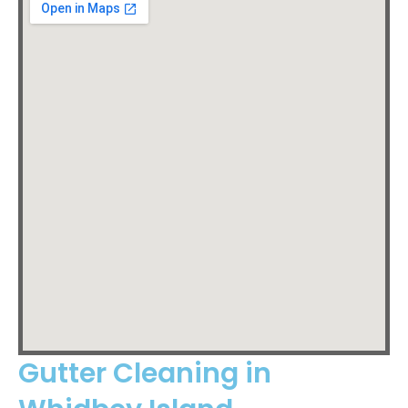
Gutter Cleaning in