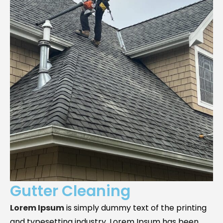
Gutter Cleaning
Lorem Ipsum
is simply dummy text of the printing
and typesetting industry. Lorem Ipsum has been