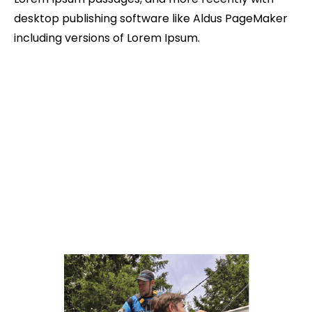
desktop publishing software like Aldus PageMaker
including versions of Lorem Ipsum.
Reviews From Our Clients